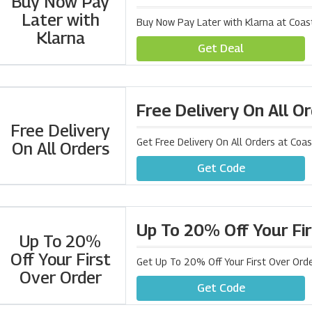
Buy Now Pay
Later with
Buy Now Pay Later with Klarna at Coas
Klarna
Get Deal
Free Delivery On All O
Free Delivery
Get Free Delivery On All Orders at Coa
On All Orders
Get Code
Up To 20% Off Your Fi
Up To 20%
Off Your First
Get Up To 20% Off Your First Over Orde
Over Order
Get Code