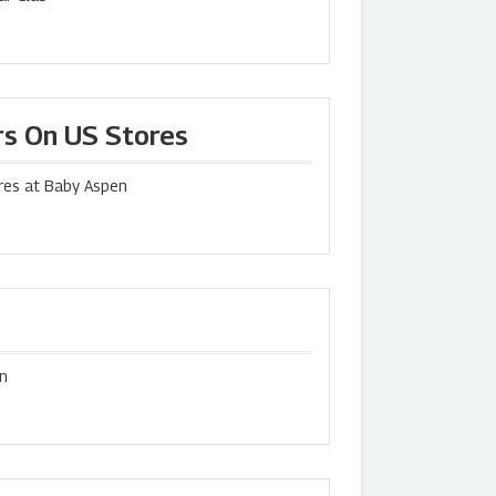
rs On US Stores
res at Baby Aspen
en