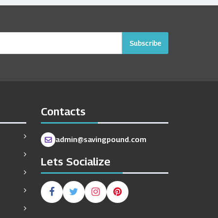
Subscribe
Contacts
admin@savingpound.com
Lets Socialize