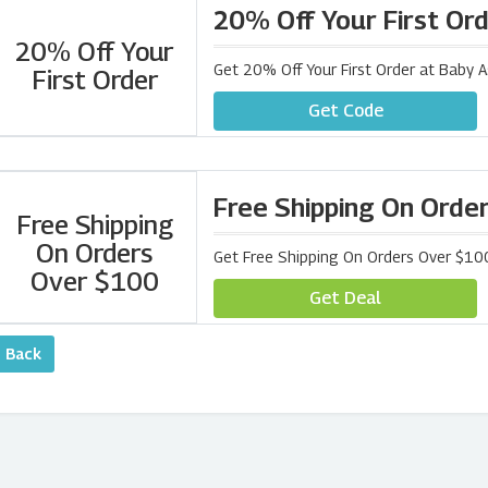
20% Off Your First Or
20% Off Your
Get 20% Off Your First Order at Baby 
First Order
Get Code
Free Shipping On Orde
Free Shipping
On Orders
Get Free Shipping On Orders Over $10
Over $100
Get Deal
‹ Back