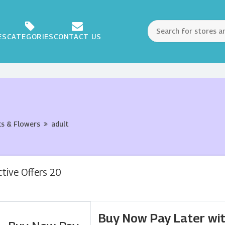
ES
CATEGORIES
CONTACT US
ts & Flowers
adult
ctive Offers 20
Buy Now Pay Later wit