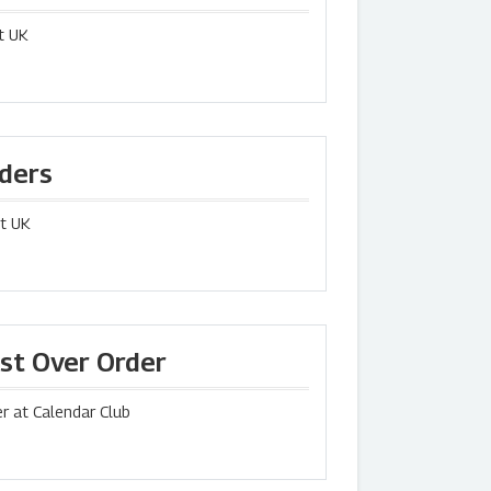
t UK
rders
st UK
rst Over Order
r at Calendar Club