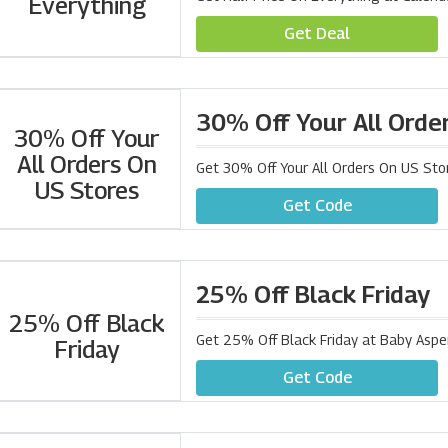
Everything
Get Deal
30% Off Your All Orde
30% Off Your
All Orders On
Get 30% Off Your All Orders On US Sto
US Stores
Get Code
25% Off Black Friday
25% Off Black
Get 25% Off Black Friday at Baby Asp
Friday
Get Code