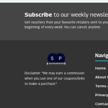
Subscribe
to our weekly newsle
Get vouchers from your favourite retailers sent to you
beginning of every week. You can cancel anytime.
Navig
Home
Disclaimer: "We may earn a commission
About 
when you use one of our coupons/links
to make a purchase."
Terms 
Privacy
Contac