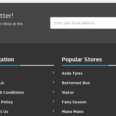
tter!
r inbox at the
ation
Popular Stores
Asda Tyres
Us
Butternut Box
& Conditions
Viator
 Policy
Fairy Season
t Us
Mano Mano