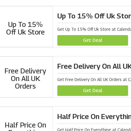
Up To 15% Off Uk Sto
Up To 15%
Get Up To 15% Off Uk Store at Calenda
Off Uk Store
Get Deal
Free Delivery On All U
Free Delivery
On All UK
Get Free Delivery On All UK Orders at 
Orders
Get Deal
Half Price On Everythi
Half Price On
Get Half Price On Everything at Calend