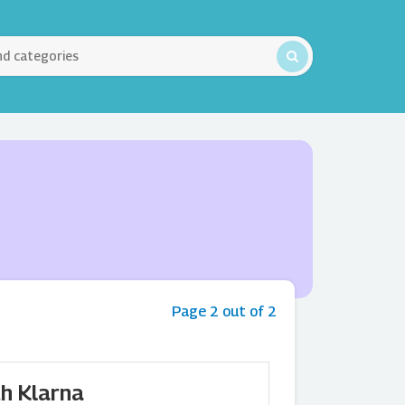
Page 2 out of 2
h Klarna