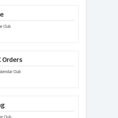
re
r Club
K Orders
Calendar Club
ng
ar Club