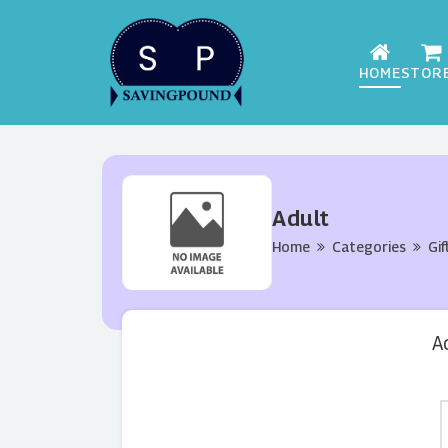
HOME
STOR
Adult
Home
Categories
Gif
A