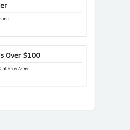
der
Aspen
rs Over $100
0 at Baby Aspen