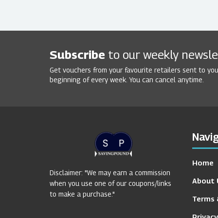
Subscribe
to our weekly newsle
Get vouchers from your favourite retailers sent to you
beginning of every week. You can cancel anytime.
Navig
Home
Disclaimer: "We may earn a commission
About 
when you use one of our coupons/links
to make a purchase."
Terms 
Privacy