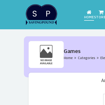
HOME
STOR
Games
Home
Categories
El
A