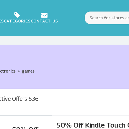
ES
CATEGORIES
CONTACT US
ectronics
games
ctive Offers 536
50% Off Kindle Touch