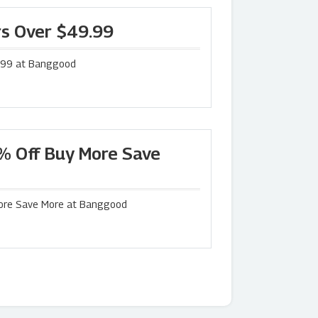
rs Over $49.99
9.99 at Banggood
% Off Buy More Save
More Save More at Banggood