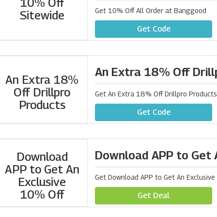
10% Off
Get 10% Off All Order at Banggood
Sitewide
Get Code
An Extra 18% Off Dril
An Extra 18%
Off Drillpro
Get An Extra 18% Off Drillpro Produc
Products
Get Code
Download APP to Get 
Download
APP to Get An
Get Download APP to Get An Exclusiv
Exclusive
10% Off
Get Deal