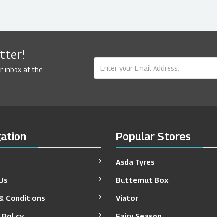
tter!
r inbox at the
ation
Popular Stores
Asda Tyres
Us
Butternut Box
& Conditions
Viator
 Policy
Fairy Season