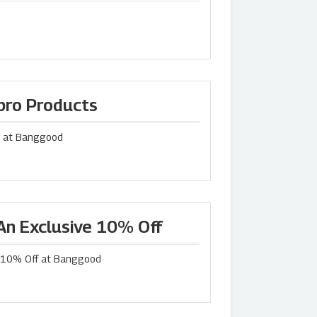
lpro Products
ts at Banggood
An Exclusive 10% Off
e 10% Off at Banggood