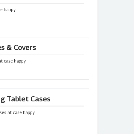
se happy
es & Covers
at case happy
g Tablet Cases
ses at case happy