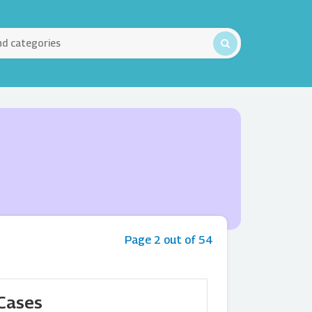
Page 2 out of 54
 Cases