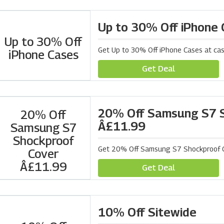
Up to 30% Off iPhone
Up to 30% Off
Get Up to 30% Off iPhone Cases at ca
iPhone Cases
Get Deal
20% Off Samsung S7 S
20% Off
Â£11.99
Samsung S7
Shockproof
Get 20% Off Samsung S7 Shockproof C
Cover
Â£11.99
Get Deal
10% Off Sitewide