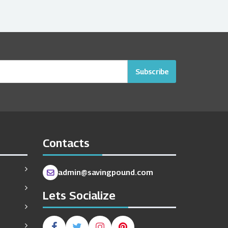
Subscribe
Contacts
admin@savingpound.com
Lets Socialize