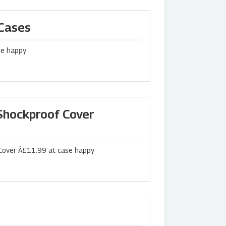
 Cases
se happy
hockproof Cover
over Â£11.99 at case happy