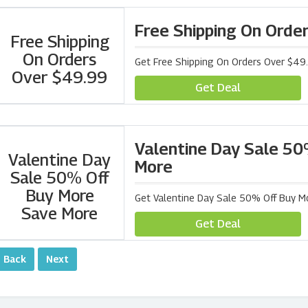
Free Shipping On Orde
Free Shipping
On Orders
Get Free Shipping On Orders Over $4
Over $49.99
Get Deal
Valentine Day Sale 50
Valentine Day
More
Sale 50% Off
Buy More
Get Valentine Day Sale 50% Off Buy 
Save More
Get Deal
‹ Back
Next