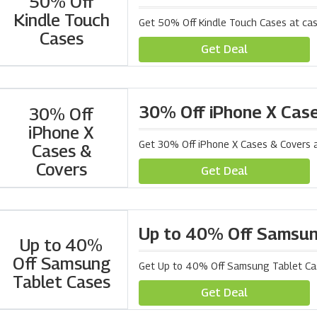
50% Off
Kindle Touch
Get 50% Off Kindle Touch Cases at ca
Cases
Get Deal
30% Off iPhone X Cas
30% Off
iPhone X
Get 30% Off iPhone X Cases & Covers 
Cases &
Covers
Get Deal
Up to 40% Off Samsun
Up to 40%
Off Samsung
Get Up to 40% Off Samsung Tablet Ca
Tablet Cases
Get Deal