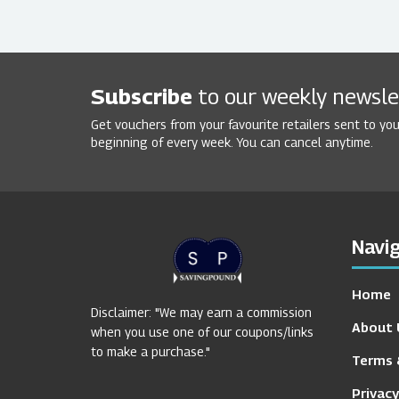
Subscribe
to our weekly newsle
Get vouchers from your favourite retailers sent to you
beginning of every week. You can cancel anytime.
Navig
Home
Disclaimer: "We may earn a commission
About 
when you use one of our coupons/links
to make a purchase."
Terms 
Privacy