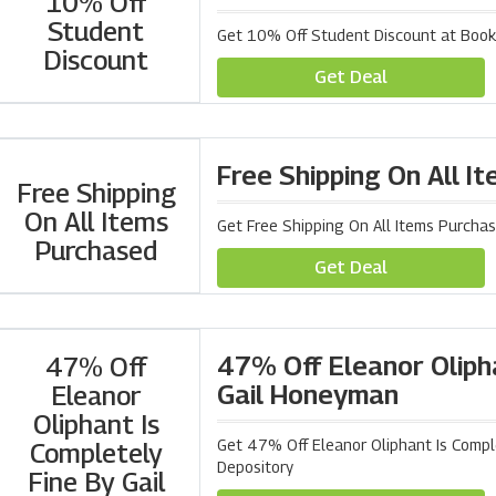
10% Off
Student
Get 10% Off Student Discount at Book
Discount
Get Deal
Free Shipping On All I
Free Shipping
On All Items
Get Free Shipping On All Items Purcha
Purchased
Get Deal
47% Off Eleanor Olipha
47% Off
Gail Honeyman
Eleanor
Oliphant Is
Get 47% Off Eleanor Oliphant Is Compl
Completely
Depository
Fine By Gail