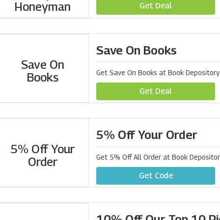
Honeyman
Get Deal
Save On Books
Save On
Get Save On Books at Book Depository
Books
Get Deal
5% Off Your Order
5% Off Your
Get 5% Off All Order at Book Deposito
Order
Get Code
10% Off Our Top 10 Pi