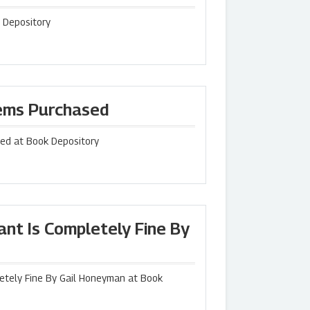
 Depository
tems Purchased
sed at Book Depository
nt Is Completely Fine By
etely Fine By Gail Honeyman at Book