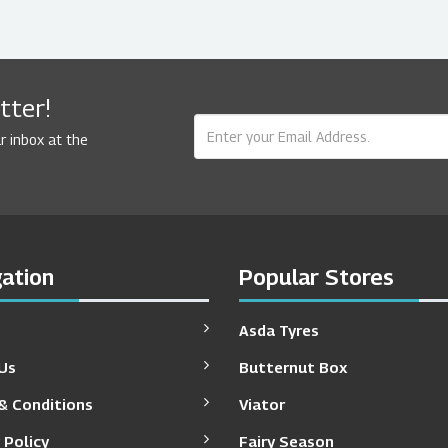
tter!
r inbox at the
ation
Popular Stores
Asda Tyres
Us
Butternut Box
& Conditions
Viator
 Policy
Fairy Season