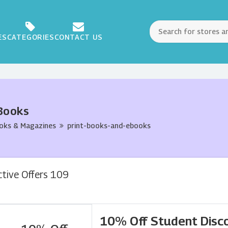
ES
CATEGORIES
CONTACT US
Books
oks & Magazines
print-books-and-ebooks
ctive Offers 109
10% Off Student Disc