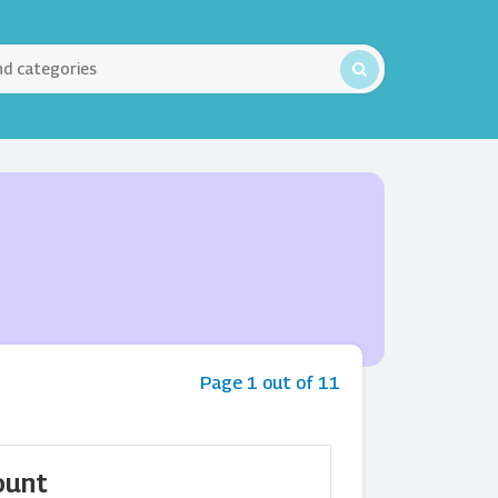
Page 1 out of 11
ount