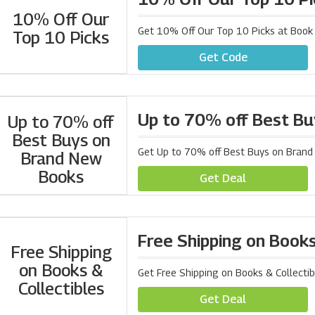
10% Off Our
Get 10% Off Our Top 10 Picks at Book
Top 10 Picks
Get Code
Up to 70% off Best B
Up to 70% off
Best Buys on
Get Up to 70% off Best Buys on Bran
Brand New
Books
Get Deal
Free Shipping on Books
Free Shipping
on Books &
Get Free Shipping on Books & Collecti
Collectibles
Get Deal