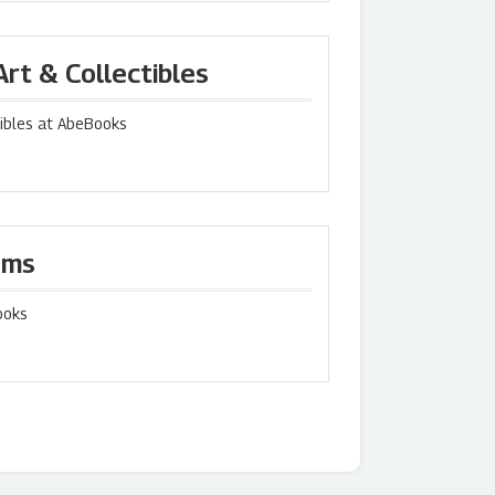
rt & Collectibles
tibles at AbeBooks
ems
ooks