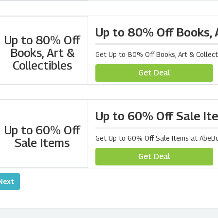
Up to 80% Off Books, A
Up to 80% Off
Books, Art &
Get Up to 80% Off Books, Art & Collec
Collectibles
Get Deal
Up to 60% Off Sale It
Up to 60% Off
Get Up to 60% Off Sale Items at AbeB
Sale Items
Get Deal
Next