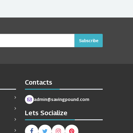
Subscribe
Contacts
admin@savingpound.com
Lets Socialize