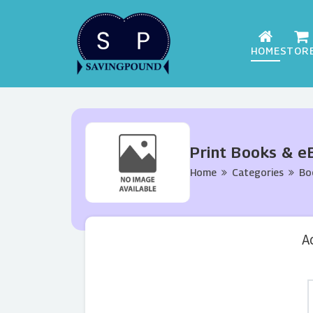
HOME
STOR
Print Books & e
Home
Categories
Bo
A