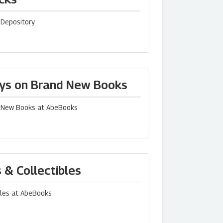
 Depository
uys on Brand New Books
d New Books at AbeBooks
 & Collectibles
bles at AbeBooks