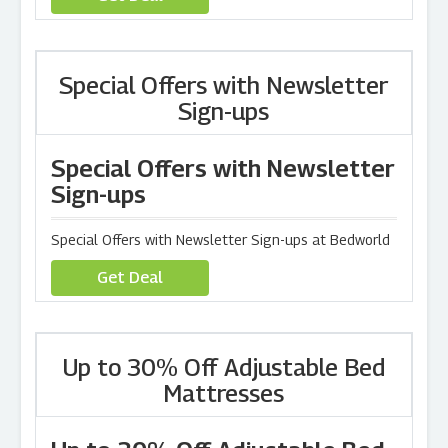
Special Offers with Newsletter
Sign-ups
Special Offers with Newsletter
Sign-ups
Special Offers with Newsletter Sign-ups at Bedworld
Get Deal
Up to 30% Off Adjustable Bed
Mattresses