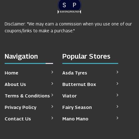
Disclaimer: "We may earn a commission when you use one of our
coupons/links to make a purchase."
Navigation
Popular Stores
Home
Asda Tyres
About Us
Butternut Box
Terms & Conditions
Viator
Privacy Policy
Fairy Season
Contact Us
Mano Mano