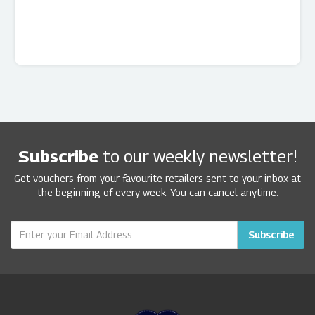
Subscribe
to our weekly newsletter!
Get vouchers from your favourite retailers sent to your inbox at
the beginning of every week. You can cancel anytime.
Subscribe