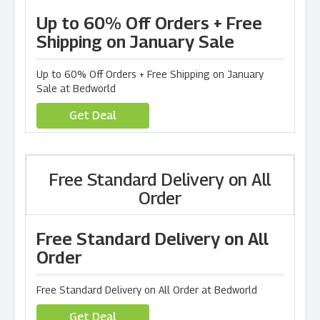
Up to 60% Off Orders + Free
Shipping on January Sale
Up to 60% Off Orders + Free Shipping on January
Sale at Bedworld
Get Deal
Free Standard Delivery on All
Order
Free Standard Delivery on All
Order
Free Standard Delivery on All Order at Bedworld
Get Deal