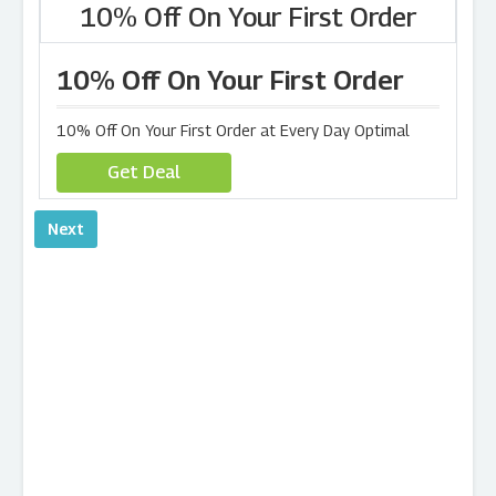
10% Off On Your First Order
10% Off On Your First Order
10% Off On Your First Order at Every Day Optimal
Get Deal
Next