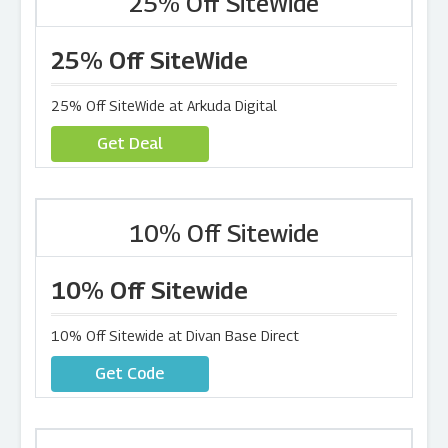
25% Off SiteWide
25% Off SiteWide
25% Off SiteWide at Arkuda Digital
Get Deal
10% Off Sitewide
10% Off Sitewide
10% Off Sitewide at Divan Base Direct
Get Code