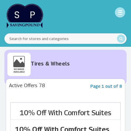
Tires & Wheels
Active Offers 78
Page 1 out of 8
10% Off With Comfort Suites
10% Off With Comfort Suites