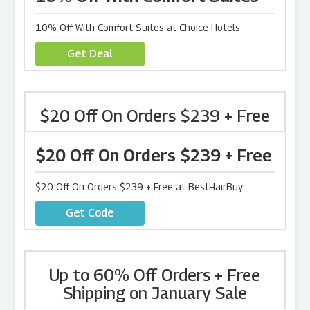
10% Off With Comfort Suites at Choice Hotels
Get Deal
$20 Off On Orders $239 + Free
$20 Off On Orders $239 + Free
$20 Off On Orders $239 + Free at BestHairBuy
Get Code
Up to 60% Off Orders + Free
Shipping on January Sale