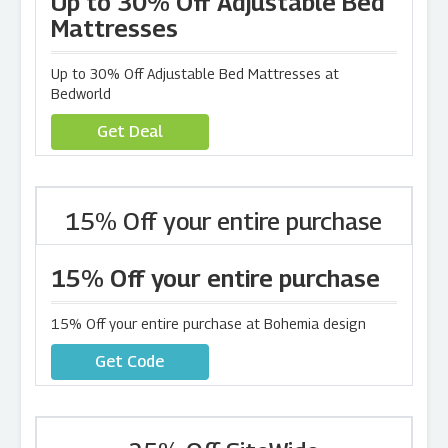
Up to 30% Off Adjustable Bed
Mattresses
Up to 30% Off Adjustable Bed Mattresses at
Bedworld
Get Deal
15% Off your entire purchase
15% Off your entire purchase
15% Off your entire purchase at Bohemia design
Get Code